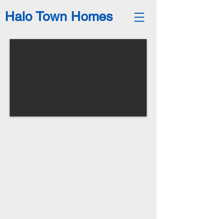
Halo Town Homes