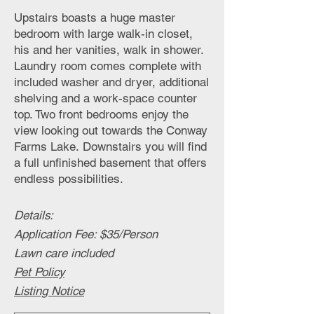
Upstairs boasts a huge master
bedroom with large walk-in closet,
his and her vanities, walk in shower.
Laundry room comes complete with
included washer and dryer, additional
shelving and a work-space counter
top. Two front bedrooms enjoy the
view looking out towards the Conway
Farms Lake.
Downstairs you will find
a full unfinished basement that offers
endless possibilities.
Details
:
Application Fee: $35/Person
Lawn care included
Pet Policy
Listing Notice