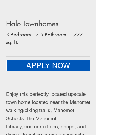
Halo Townhomes
3 Bedroom 2.5 Bathroom 1,777
sq. ft.
APPLY NOW
Enjoy this perfectly located upscale
town home located near the Mahomet
walking/biking trails, Mahomet
Schools, the Mahomet
Library, doctors offices, shops, and
dining. Traveling is made easy with