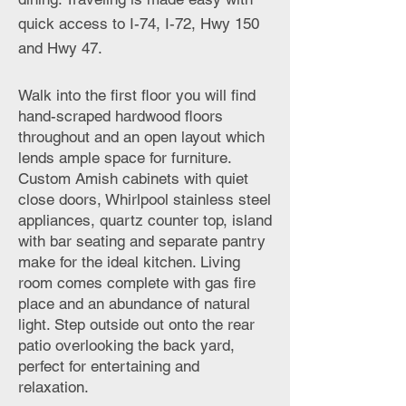
quick access to I-74, I-72, Hwy 150
and Hwy 47.
Walk into the first floor you will find
hand-scraped hardwood floors
throughout and an open layout which
lends ample space for furniture.
Custom Amish cabinets with quiet
close doors, Whirlpool stainless steel
appliances, quartz counter top, island
with bar seating and separate pantry
make for the ideal kitchen. Living
room comes complete with gas fire
place and an abundance of natural
light. Step outside out onto the rear
patio overlooking the back yard,
perfect for entertaining and
relaxation.